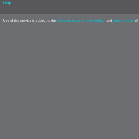
Help
Use of this service is subject to the
,
, and
of 
Terms of Usage
Privacy Policy
Cookie Policy