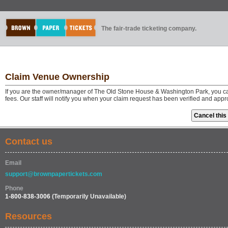
The fair-trade ticketing company.
Claim Venue Ownership
If you are the owner/manager of The Old Stone House & Washington Park, you ca
fees. Our staff will notify you when your claim request has been verified and app
Contact us
Email
support@brownpapertickets.com
Phone
1-800-838-3006
(Temporarily Unavailable)
Resources