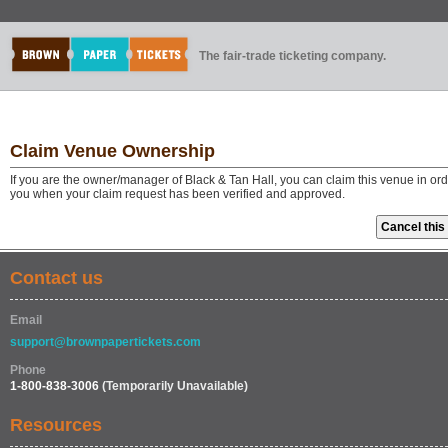
The fair-trade ticketing company.
Claim Venue Ownership
If you are the owner/manager of Black & Tan Hall, you can claim this venue in or
you when your claim request has been verified and approved.
Contact us
Email
support@brownpapertickets.com
Phone
1-800-838-3006
(Temporarily Unavailable)
Resources