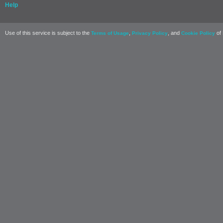
Help
Use of this service is subject to the
,
, and
of 
Terms of Usage
Privacy Policy
Cookie Policy