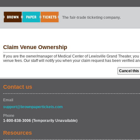
The fair-trade ticketing company.
Claim Venue Ownership
If you are the owner/manager of Medical Center of Lewisville Grand Theater, you
venue fees. Our staff will notify you when your claim request has been verified a
Contact us
Email
support@brownpapertickets.com
Phone
1-800-838-3006
(Temporarily Unavailable)
Resources