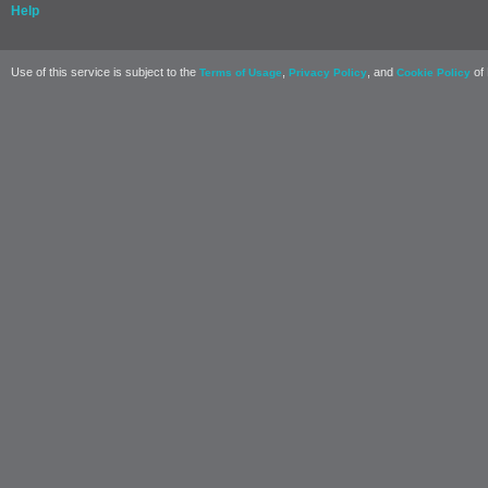
Help
Use of this service is subject to the
,
, and
of 
Terms of Usage
Privacy Policy
Cookie Policy