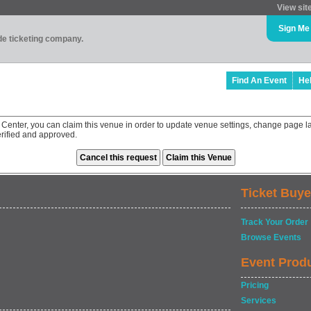
View sit
Sign Me
ade ticketing company.
Find An Event
He
 Center, you can claim this venue in order to update venue settings, change page l
rified and approved.
Ticket Buye
Track Your Order
Browse Events
Event Prod
Pricing
Services