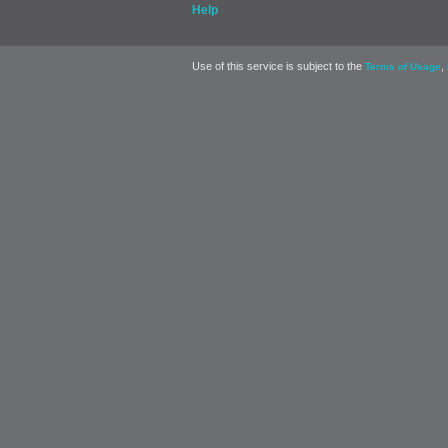
Help
Use of this service is subject to the
,
Terms of Usage