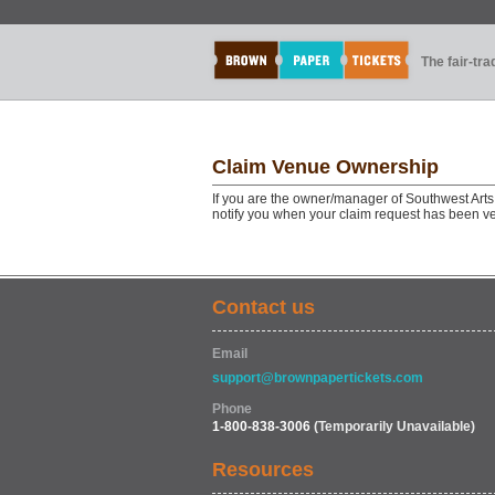
The fair-tr
Claim Venue Ownership
If you are the owner/manager of Southwest Arts
notify you when your claim request has been ve
Contact us
Email
support@brownpapertickets.com
Phone
1-800-838-3006
(Temporarily Unavailable)
Resources