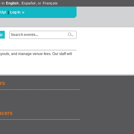
e in
English
,
Español
, or
Français
 Up!
|
Log In
lp
ayouts, and manage venue fees. Our staff will
rs
ucers