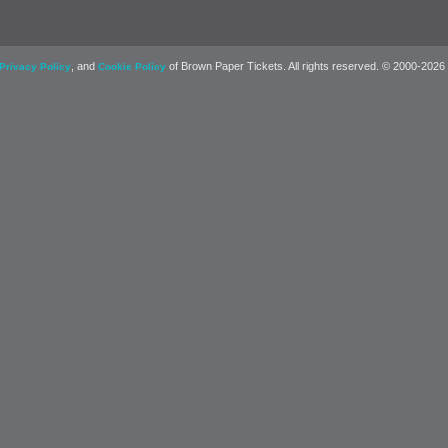
, and
of Brown Paper Tickets. All rights reserved. © 2000-2026
Privacy Policy
Cookie Policy