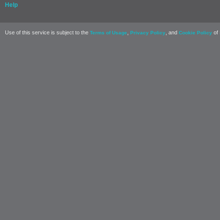
Help
Use of this service is subject to the
,
, and
of 
Terms of Usage
Privacy Policy
Cookie Policy