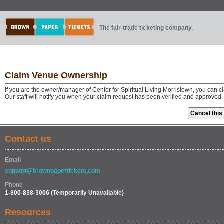
The fair-trade ticketing company.
Claim Venue Ownership
If you are the owner/manager of Center for Spiritual Living Morristown, you can 
Our staff will notify you when your claim request has been verified and approved.
Contact us
Email
support@brownpapertickets.com
Phone
1-800-838-3006
(Temporarily Unavailable)
Resources