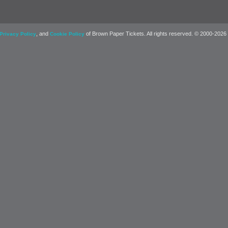
, and
of Brown Paper Tickets. All rights reserved. © 2000-2026
Privacy Policy
Cookie Policy