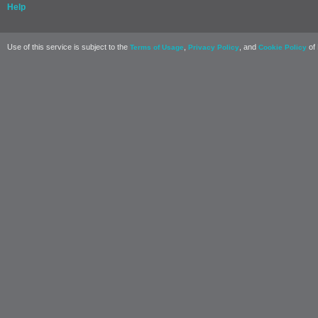
Help
Use of this service is subject to the
,
, and
of 
Terms of Usage
Privacy Policy
Cookie Policy