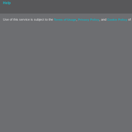
Help
Use of this service is subject to the
,
, and
of 
Terms of Usage
Privacy Policy
Cookie Policy