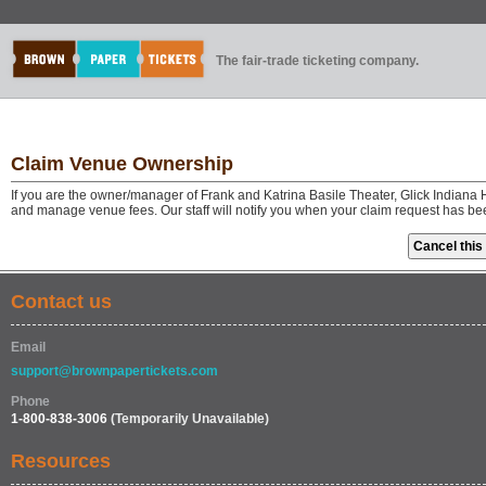
The fair-trade ticketing company.
Claim Venue Ownership
If you are the owner/manager of Frank and Katrina Basile Theater, Glick Indiana 
and manage venue fees. Our staff will notify you when your claim request has be
Contact us
Email
support@brownpapertickets.com
Phone
1-800-838-3006
(Temporarily Unavailable)
Resources