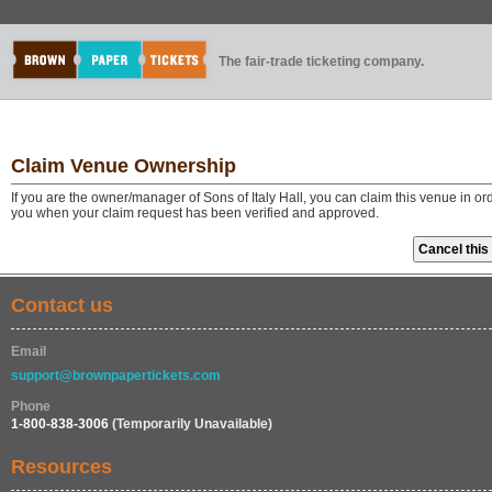
The fair-trade ticketing company.
Claim Venue Ownership
If you are the owner/manager of Sons of Italy Hall, you can claim this venue in o
you when your claim request has been verified and approved.
Contact us
Email
support@brownpapertickets.com
Phone
1-800-838-3006
(Temporarily Unavailable)
Resources