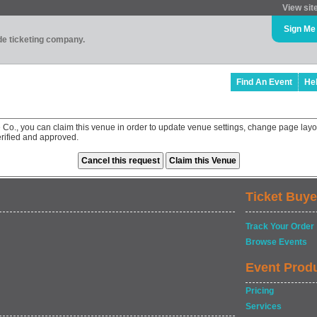
View sit
Sign Me
ade ticketing company.
Find An Event
He
 Co., you can claim this venue in order to update venue settings, change page layo
rified and approved.
Ticket Buye
Track Your Order
Browse Events
Event Prod
Pricing
Services