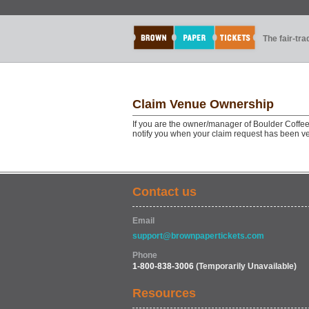
The fair-tr
Claim Venue Ownership
If you are the owner/manager of Boulder Coffee
notify you when your claim request has been ve
Contact us
Email
support@brownpapertickets.com
Phone
1-800-838-3006
(Temporarily Unavailable)
Resources