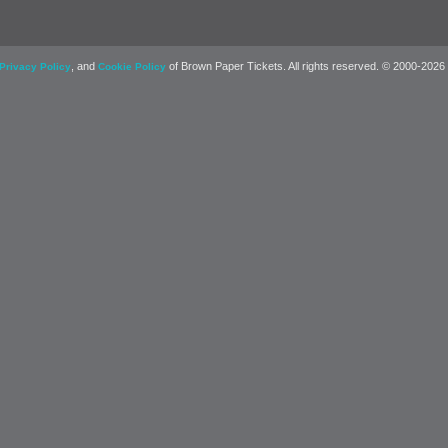
, and
of Brown Paper Tickets. All rights reserved. © 2000-2026
Privacy Policy
Cookie Policy