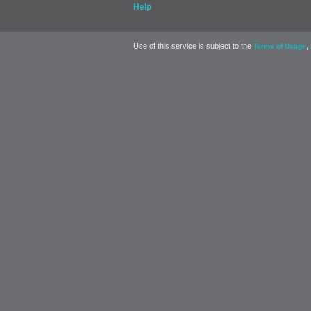
Help
Use of this service is subject to the
,
Terms of Usage