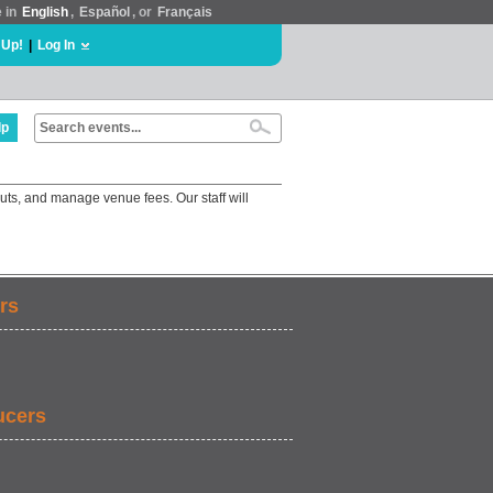
e in
English
,
Español
, or
Français
 Up!
|
Log In
lp
uts, and manage venue fees. Our staff will
rs
ucers