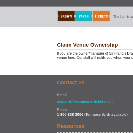
The fair-tr
Claim Venue Ownership
If you are the owner/manager of Sir Francis Dr
venue fees. Our staff will notify you when your
Contact us
Email
support@brownpapertickets.com
Phone
1-800-838-3006
(Temporarily Unavailable)
Resources