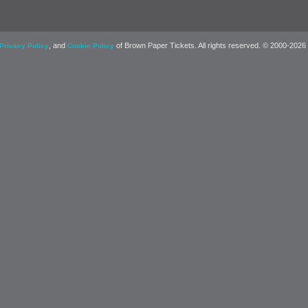
, and
of Brown Paper Tickets. All rights reserved. © 2000-2026
Privacy Policy
Cookie Policy