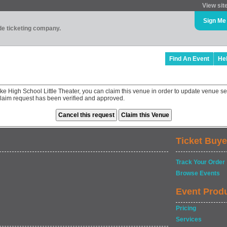
View sit
Sign Me
ade ticketing company.
Find An Event
He
ake High School Little Theater, you can claim this venue in order to update venue 
 claim request has been verified and approved.
Ticket Buye
Track Your Order
Browse Events
Event Prod
Pricing
Services