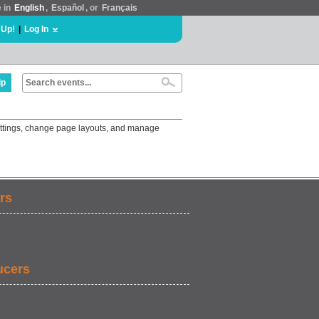
e in
English
,
Español
, or
Français
 Up!
|
Log In
lp
settings, change page layouts, and manage
rs
ucers