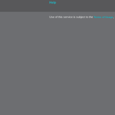
Help
Use of this service is subject to the
,
Terms of Usage