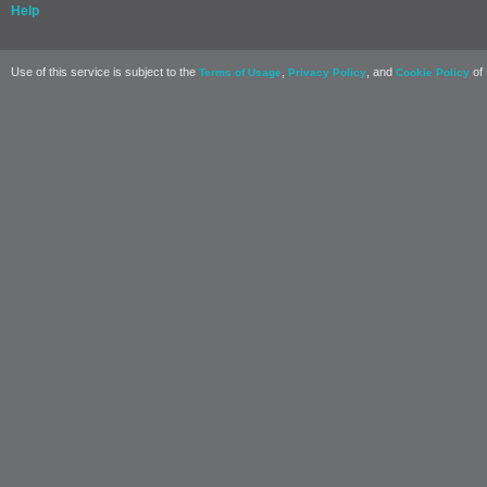
Help
Use of this service is subject to the
,
, and
of 
Terms of Usage
Privacy Policy
Cookie Policy