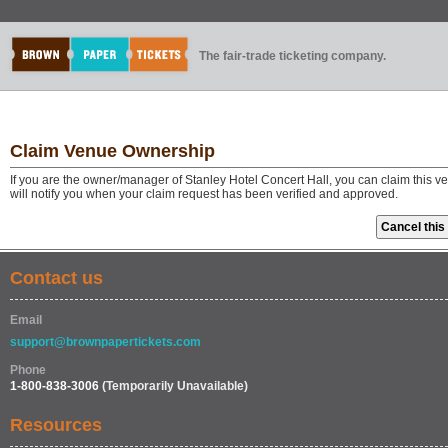
The fair-trade ticketing company.
Claim Venue Ownership
If you are the owner/manager of Stanley Hotel Concert Hall, you can claim this 
will notify you when your claim request has been verified and approved.
Contact us
Email
support@brownpapertickets.com
Phone
1-800-838-3006
(Temporarily Unavailable)
Resources