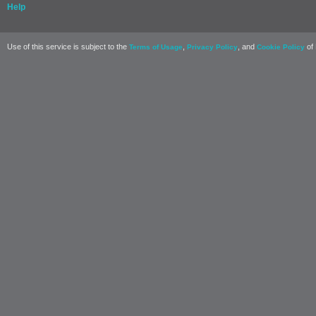
Help
Use of this service is subject to the
,
, and
of 
Terms of Usage
Privacy Policy
Cookie Policy