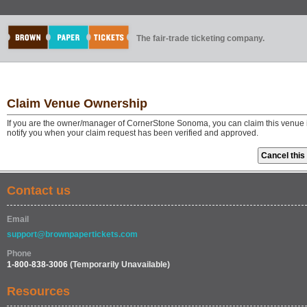
The fair-trade ticketing company.
Claim Venue Ownership
If you are the owner/manager of CornerStone Sonoma, you can claim this venue i
notify you when your claim request has been verified and approved.
Contact us
Email
support@brownpapertickets.com
Phone
1-800-838-3006
(Temporarily Unavailable)
Resources