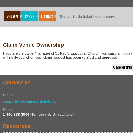
The fair-trade ticketing company.
Claim Venue Ownership
If you are the owner/manager of St. Paul's Episcopal Church, you can claim this
will notify you when your claim request has been verified and approved.
Contact us
Email
support@brownpapertickets.com
Phone
1-800-838-3006
(Temporarily Unavailable)
Resources