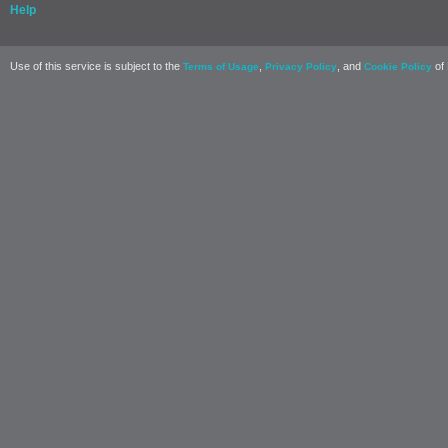
Help
Use of this service is subject to the
,
, and
of 
Terms of Usage
Privacy Policy
Cookie Policy