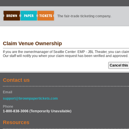
The fair-trade ticketing company.
Claim Venue Ownership
If you are the owner/manager of Seattle Center: EMP - JBL Theater, you can clai
Our staff will notify you when your claim request has been verified and approved.
Contact us
Email
support@brownpapertickets.com
Phone
1-800-838-3006
(Temporarily Unavailable)
Resources