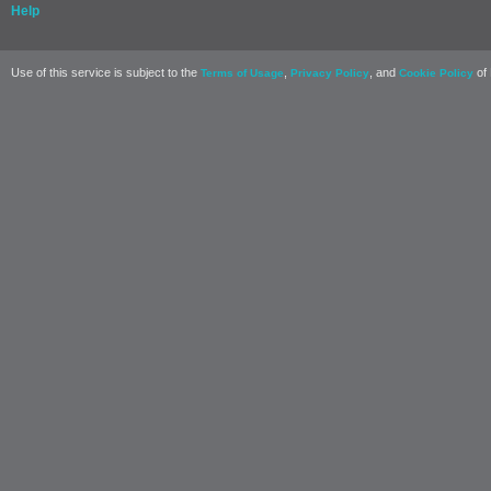
Help
Use of this service is subject to the
,
, and
of 
Terms of Usage
Privacy Policy
Cookie Policy