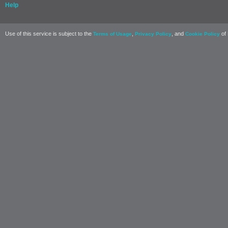
Help
Use of this service is subject to the
,
, and
of 
Terms of Usage
Privacy Policy
Cookie Policy