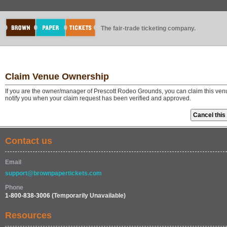
The fair-trade ticketing company.
Claim Venue Ownership
If you are the owner/manager of Prescott Rodeo Grounds, you can claim this venu
notify you when your claim request has been verified and approved.
Contact us
Email
support@brownpapertickets.com
Phone
1-800-838-3006
(Temporarily Unavailable)
Resources