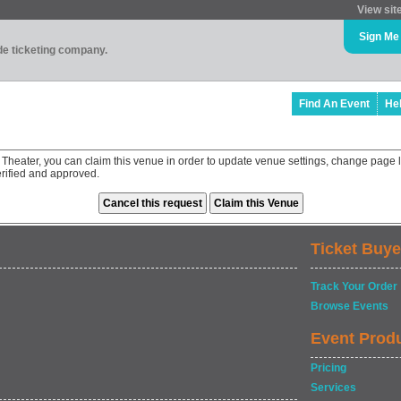
View sit
Sign Me
ade ticketing company.
Find An Event
He
Theater, you can claim this venue in order to update venue settings, change page l
rified and approved.
Ticket Buye
Track Your Order
Browse Events
Event Prod
Pricing
Services