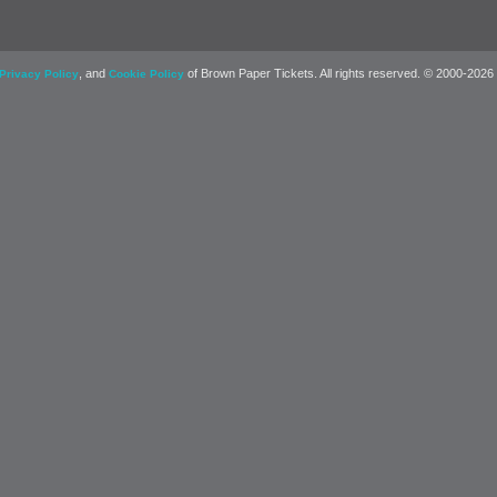
, and
of Brown Paper Tickets. All rights reserved. © 2000-2026
Privacy Policy
Cookie Policy