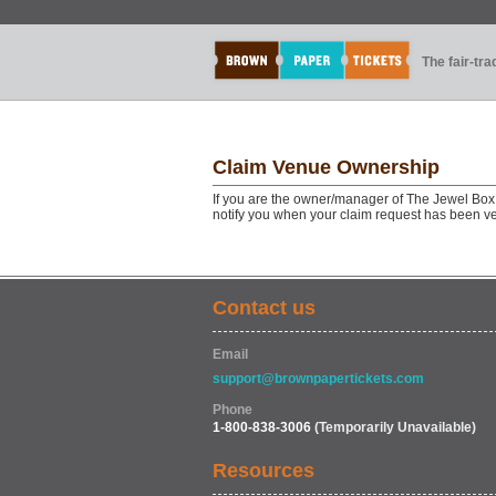
The fair-tr
Claim Venue Ownership
If you are the owner/manager of The Jewel Box 
notify you when your claim request has been ve
Contact us
Email
support@brownpapertickets.com
Phone
1-800-838-3006
(Temporarily Unavailable)
Resources