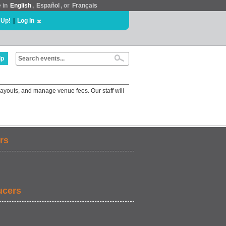
e in
English
,
Español
, or
Français
 Up!
|
Log In
lp
ayouts, and manage venue fees. Our staff will
rs
ucers