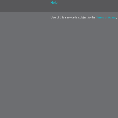
Help
Use of this service is subject to the
,
Terms of Usage