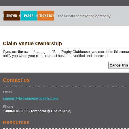
The fair-trade ticketing company.
Claim Venue Ownership
If you are the owner/manager of Bath Rugby Clubhouse, you can claim this venue 
notify you when your claim request has been verified and approved.
Contact us
Email
support@brownpapertickets.com
Phone
1-800-838-3006
(Temporarily Unavailable)
Resources