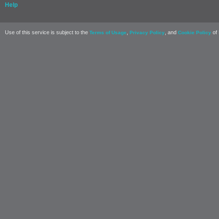
Help
Use of this service is subject to the
,
, and
of 
Terms of Usage
Privacy Policy
Cookie Policy