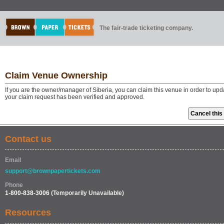
The fair-trade ticketing company.
Claim Venue Ownership
If you are the owner/manager of Siberia, you can claim this venue in order to up
your claim request has been verified and approved.
Contact us
Email
support@brownpapertickets.com
Phone
1-800-838-3006
(Temporarily Unavailable)
Resources