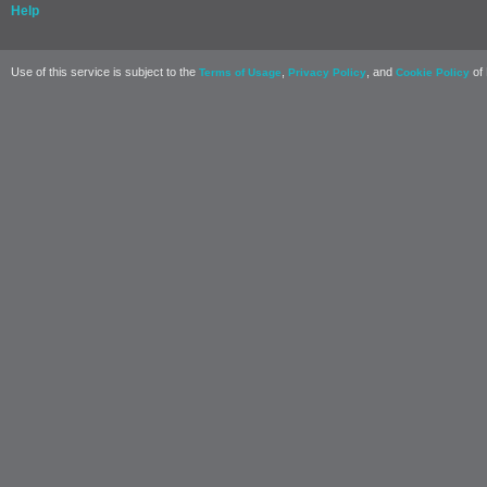
Help
Use of this service is subject to the
,
, and
of 
Terms of Usage
Privacy Policy
Cookie Policy