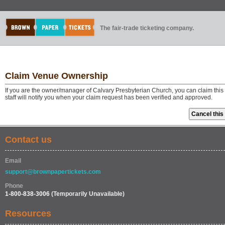
The fair-trade ticketing company.
Claim Venue Ownership
If you are the owner/manager of Calvary Presbyterian Church, you can claim thi
staff will notify you when your claim request has been verified and approved.
Contact us
Email
support@brownpapertickets.com
Phone
1-800-838-3006
(Temporarily Unavailable)
Resources