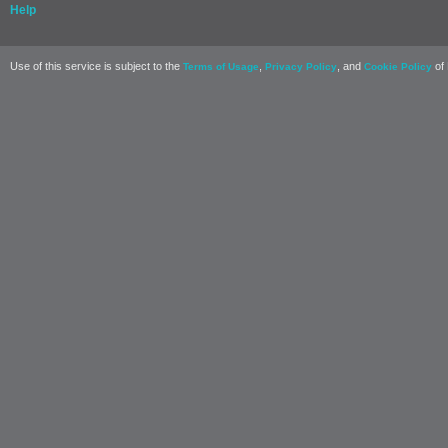
Help
Use of this service is subject to the
,
, and
of 
Terms of Usage
Privacy Policy
Cookie Policy