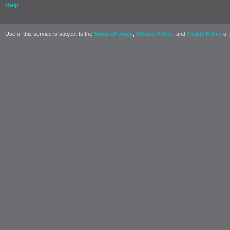
Help
Use of this service is subject to the
,
, and
of 
Terms of Usage
Privacy Policy
Cookie Policy