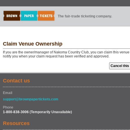
The fair-trade ticketing company.
Claim Venue Ownership
If you are the owner/manager of Nakoma Country Club, you can claim this venue i
notify you when your claim request has been verified and approved.
Contact us
Email
support@brownpapertickets.com
Phone
1-800-838-3006
(Temporarily Unavailable)
Resources