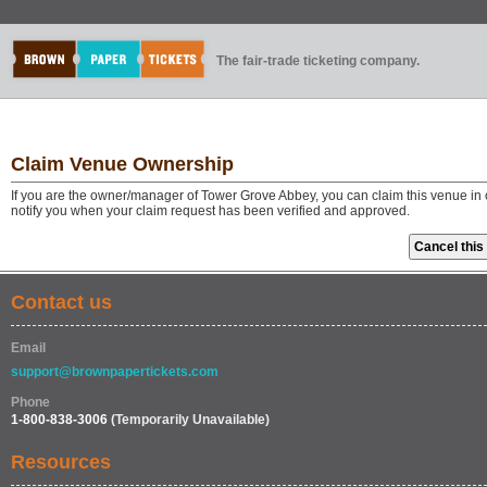
The fair-trade ticketing company.
Claim Venue Ownership
If you are the owner/manager of Tower Grove Abbey, you can claim this venue in 
notify you when your claim request has been verified and approved.
Contact us
Email
support@brownpapertickets.com
Phone
1-800-838-3006
(Temporarily Unavailable)
Resources