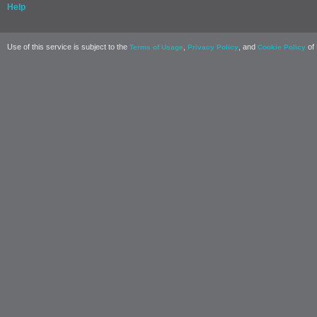
Help
Use of this service is subject to the
,
, and
of 
Terms of Usage
Privacy Policy
Cookie Policy