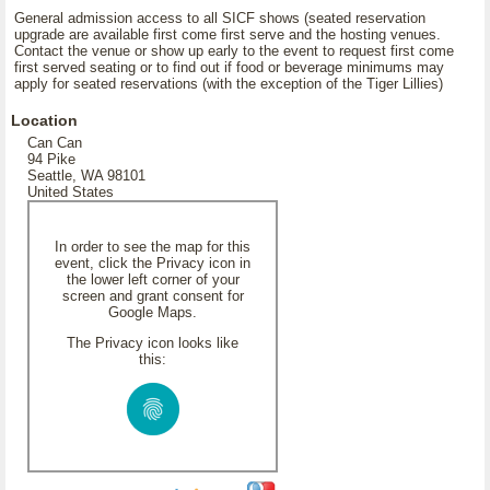
General admission access to all SICF shows (seated reservation
upgrade are available first come first serve and the hosting venues.
Contact the venue or show up early to the event to request first come
first served seating or to find out if food or beverage minimums may
apply for seated reservations (with the exception of the Tiger Lillies)
Location
Can Can
94 Pike
Seattle, WA 98101
United States
In order to see the map for this
event, click the Privacy icon in
the lower left corner of your
screen and grant consent for
Google Maps.
The Privacy icon looks like
this: