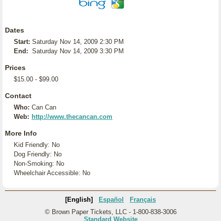
Dates
Start:
Saturday Nov 14, 2009 2:30 PM
End:
Saturday Nov 14, 2009 3:30 PM
Prices
$15.00 - $99.00
Contact
Who:
Can Can
Web:
http://www.thecancan.com
More Info
Kid Friendly: No
Dog Friendly: No
Non-Smoking: No
Wheelchair Accessible: No
[English]
Español
Français
© Brown Paper Tickets, LLC - 1-800-838-3006
Standard Website