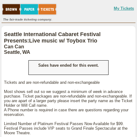
My Tickets
The fair-trade ticketing company.
Seattle International Cabaret Festival
Presents:Live music w/ Toybox Trio
Can Can
Seattle, WA
Sales have ended for this event.
Tickets and are non-refundable and non-exchangeable
Most shows sell out so we suggest a minimum of week in advance
purchase. Ticket packages are non-refundable and non-exchangeable. If
you are apart of a larger party please insert the party name as the Ticket
Holder or Will Call name.
A Phone number is required in case there are questions regarding your
reservation.
Limited Number of Platinum Festival Passes Now Available for $99.
Festival Passes include VIP seats to Grand Finale Spectacular at the
Moore Theatre.