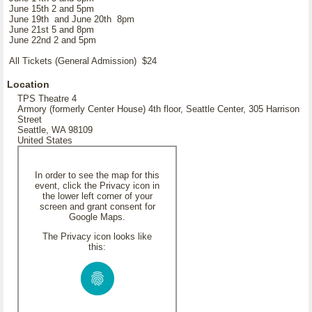
June 15th 2 and 5pm
June 19th and June 20th 8pm
June 21st 5 and 8pm
June 22nd 2 and 5pm
All Tickets (General Admission) $24
Location
TPS Theatre 4
Armory (formerly Center House) 4th floor, Seattle Center, 305 Harrison
Street
Seattle, WA 98109
United States
In order to see the map for this
event, click the Privacy icon in
the lower left corner of your
screen and grant consent for
Google Maps.
The Privacy icon looks like
this: