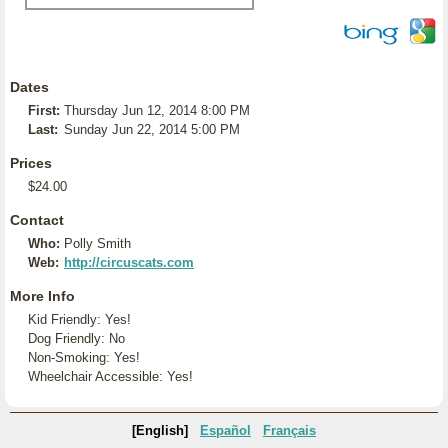
Dates
First:
Thursday Jun 12, 2014 8:00 PM
Last:
Sunday Jun 22, 2014 5:00 PM
Prices
$24.00
Contact
Who:
Polly Smith
Web:
http://circuscats.com
More Info
Kid Friendly: Yes!
Dog Friendly: No
Non-Smoking: Yes!
Wheelchair Accessible: Yes!
[English]
Español
Français