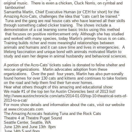
original music. There is even a chicken, Cluck Norris, on cymbal and
tambourine!
Samantha Martin, Chief Executive Human (or CEH for short) for the
Amazing Acro-Cats, challenges the idea that "cats can't be trained."
Tuna and the gang are real house cats who have learned all their skills
through something called clicker training. The shows include a
demonstration of a cat learning some basic tricks using this method
that focuses on positive reinforcement only. Although she has studied
and worked with many species, today Martin's primary focus is on cats.
Training builds richer and more meaningful relationships between
animals and humans and it can save time and lives in emergencies. A
lifelong fascination and unique bond with animals motivated Martin to
study and earn her degree in animal husbandry and behavioral sciences.
A portion of the Acro-Cats' tickets sales is donated to feline shelter and
rescue organizations. Martin advocates adoption from these
organizations. Over the past four years, Martin has also purr-sonally
found homes for over 130 cats and kittens and continues to take fosters
on the road and help them find their furr-ever homes.
Hear what others thought of this amazing and educational show:
We made #1 of the top ten for Austin Chronicles best of 2013 list!
http://www.austinchronicle.com/arts/2014-01-03/top-10-theatrical-sets-of-
2013-to-a-cat/
For more show details and information about the cats, visit our website
at www.circuscats.com
The Amazing Acrocats featuring Tuna and the Rock Cats
Theatre 4 at Theatre Puget Sound
Seattle Center, Seattle, WA
June 12th and June 13th 8pm
June 14th 5 and 8pm