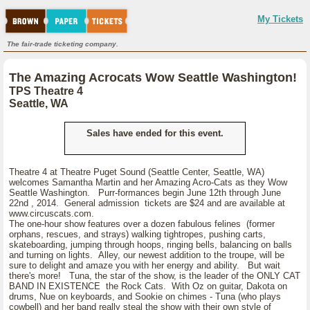
My Tickets
The fair-trade ticketing company.
The Amazing Acrocats Wow Seattle Washington!
TPS Theatre 4
Seattle, WA
Sales have ended for this event.
Theatre 4 at Theatre Puget Sound (Seattle Center, Seattle, WA)
welcomes Samantha Martin and her Amazing Acro-Cats as they Wow
Seattle Washington. Purr-formances begin June 12th through June
22nd , 2014. General admission tickets are $24 and are available at
www.circuscats.com.
The one-hour show features over a dozen fabulous felines (former
orphans, rescues, and strays) walking tightropes, pushing carts,
skateboarding, jumping through hoops, ringing bells, balancing on balls
and turning on lights. Alley, our newest addition to the troupe, will be
sure to delight and amaze you with her energy and ability. But wait
there's more! Tuna, the star of the show, is the leader of the ONLY CAT
BAND IN EXISTENCE the Rock Cats. With Oz on guitar, Dakota on
drums, Nue on keyboards, and Sookie on chimes - Tuna (who plays
cowbell) and her band really steal the show with their own style of