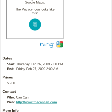
Google Maps.
The Privacy icon looks like
this:
Dates
Start:
Thursday Feb 26, 2009 7:00 PM
End:
Friday Feb 27, 2009 2:00 AM
Prices
$5.00
Contact
Who:
Can Can
Web:
http://www.thecancan.com
More Info