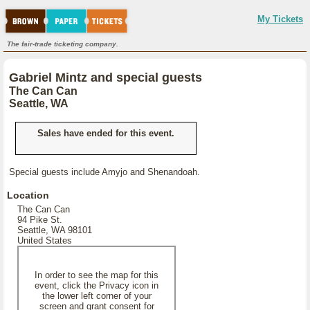
My Tickets
The fair-trade ticketing company.
Gabriel Mintz and special guests
The Can Can
Seattle, WA
Sales have ended for this event.
Special guests include Amyjo and Shenandoah.
Location
The Can Can
94 Pike St.
Seattle, WA 98101
United States
In order to see the map for this
event, click the Privacy icon in
the lower left corner of your
screen and grant consent for