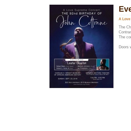
Ev
A Love
The Cha
Contran
The con
Doors w