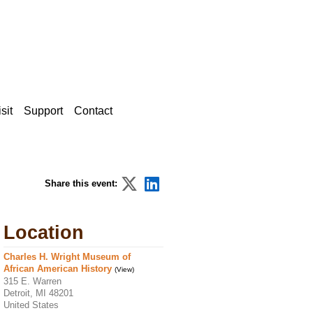
sit
Support
Contact
Share this event:
Location
Charles H. Wright Museum of
African American History
(View)
315 E. Warren
Detroit, MI 48201
United States