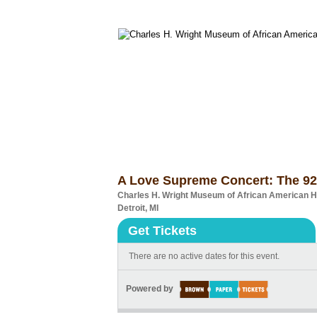
A Love Supreme Concert: The 92
Charles H. Wright Museum of African American H
Detroit, MI
Get Tickets
There are no active dates for this event.
Powered by