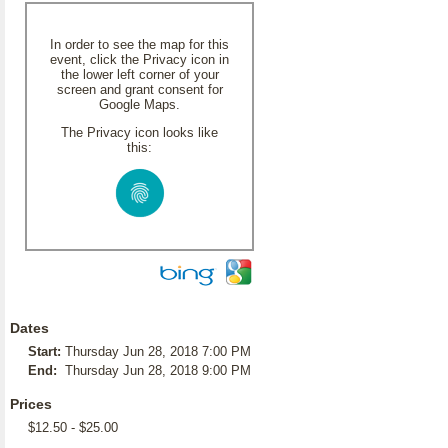
In order to see the map for this
event, click the Privacy icon in
the lower left corner of your
screen and grant consent for
Google Maps.
The Privacy icon looks like
this:
Dates
Start:
Thursday Jun 28, 2018 7:00 PM
End:
Thursday Jun 28, 2018 9:00 PM
Prices
$12.50 - $25.00