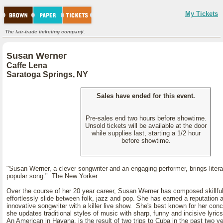
My Tickets
The fair-trade ticketing company.
Susan Werner
Caffe Lena
Saratoga Springs, NY
Sales have ended for this event.
Pre-sales end two hours before showtime.
Unsold tickets will be available at the door
while supplies last, starting a 1/2 hour
before showtime.
"Susan Werner, a clever songwriter and an engaging performer, brings liter
popular song." The New Yorker
Over the course of her 20 year career, Susan Werner has composed skillfu
effortlessly slide between folk, jazz and pop. She has earned a reputation 
innovative songwriter with a killer live show. She's best known for her con
she updates traditional styles of music with sharp, funny and incisive lyric
An American in Havana, is the result of two trips to Cuba in the past two y