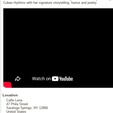
Cuban rhythms with her signature storytelling, humor and poetry.
Location
Caffe Lena
47 Phila Street
Saratoga Springs, NY 12866
United States