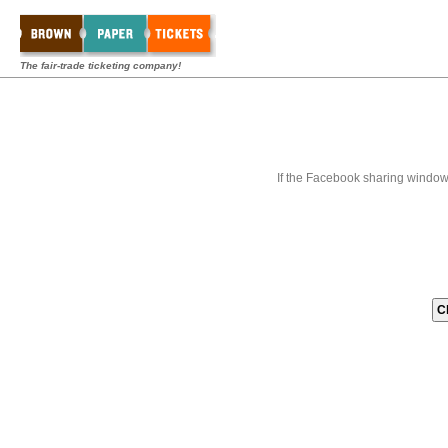
The fair-trade ticketing company!
If the Facebook sharing window