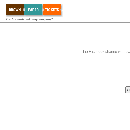
The fair-trade ticketing company!
If the Facebook sharing window