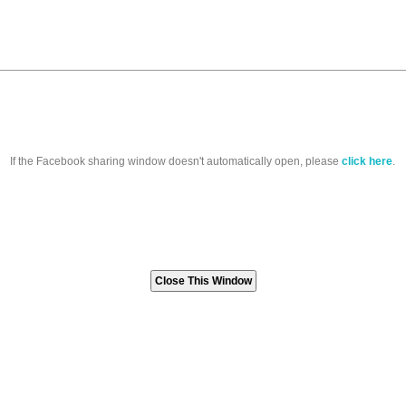
If the Facebook sharing window doesn't automatically open, please
click here
.