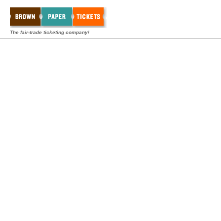
The fair-trade ticketing company!