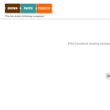
The fair-trade ticketing company!
If the Facebook sharing window