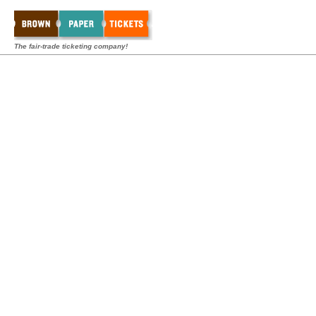
The fair-trade ticketing company!