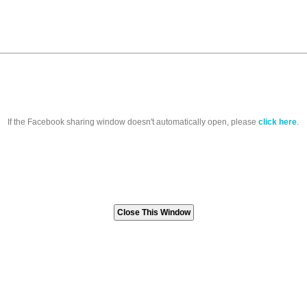
If the Facebook sharing window doesn't automatically open, please
click here
.