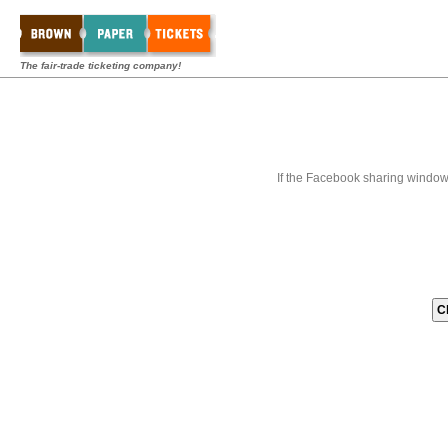
The fair-trade ticketing company!
If the Facebook sharing window