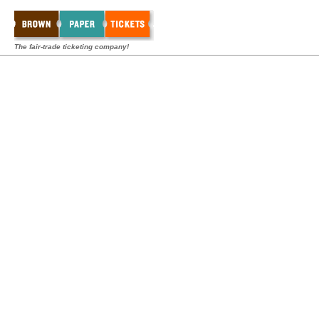
The fair-trade ticketing company!