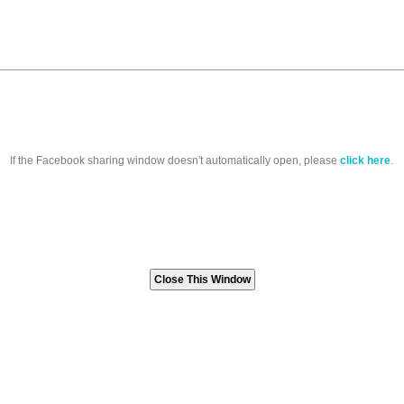
If the Facebook sharing window doesn't automatically open, please
click here
.