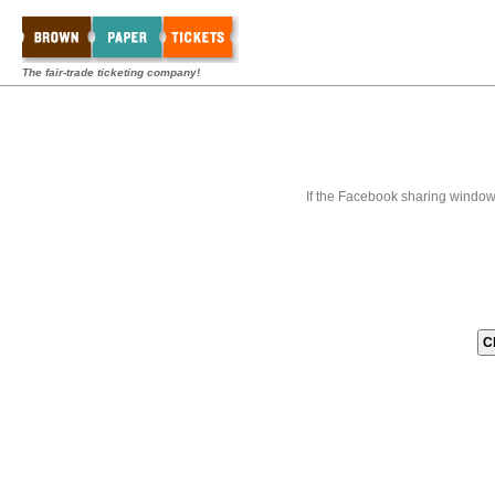
The fair-trade ticketing company!
If the Facebook sharing window