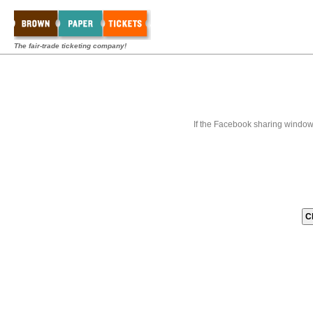
The fair-trade ticketing company!
If the Facebook sharing window