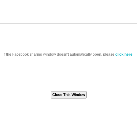
If the Facebook sharing window doesn't automatically open, please
click here
.