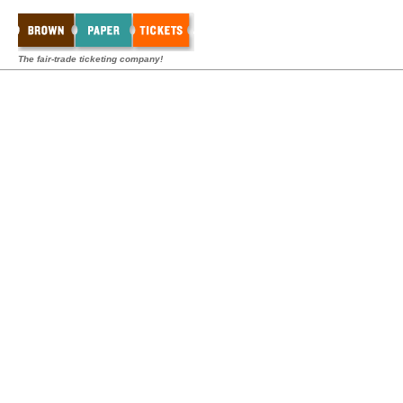
The fair-trade ticketing company!