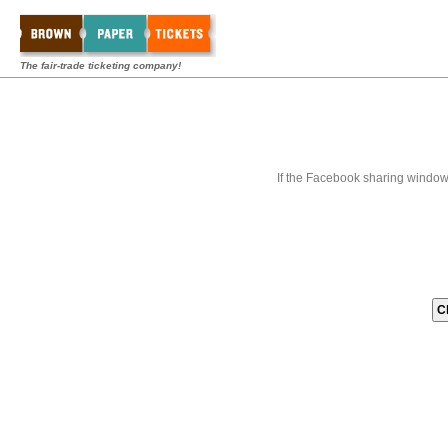
The fair-trade ticketing company!
If the Facebook sharing window