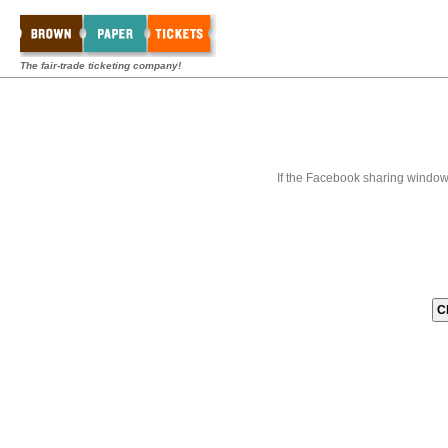
The fair-trade ticketing company!
If the Facebook sharing window