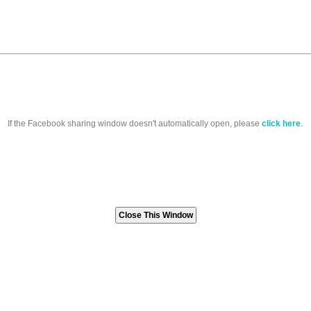
If the Facebook sharing window doesn't automatically open, please
click here
.