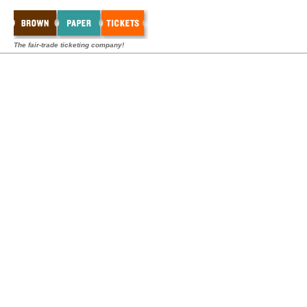
The fair-trade ticketing company!