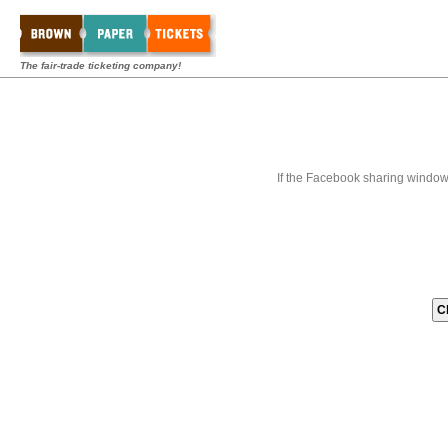
The fair-trade ticketing company!
If the Facebook sharing window