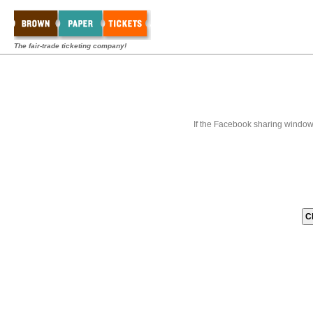
The fair-trade ticketing company!
If the Facebook sharing window