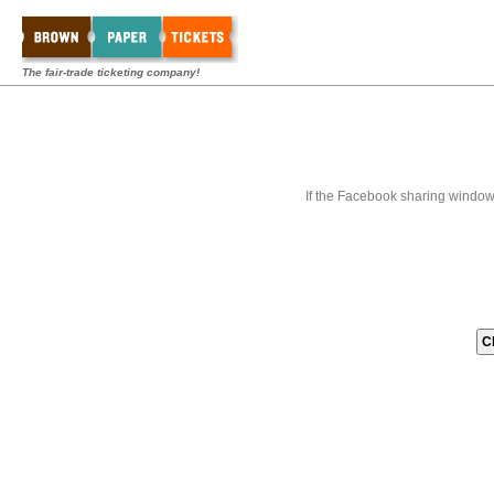
The fair-trade ticketing company!
If the Facebook sharing window