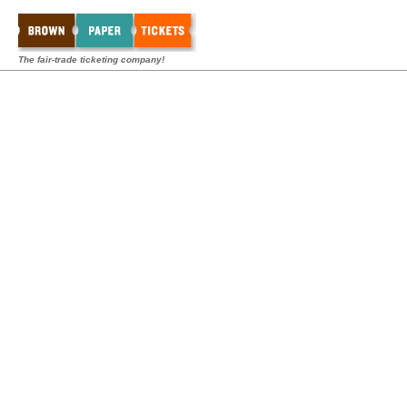
The fair-trade ticketing company!