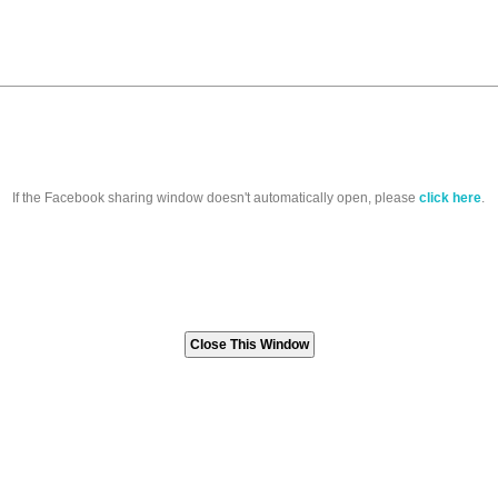
If the Facebook sharing window doesn't automatically open, please
click here
.