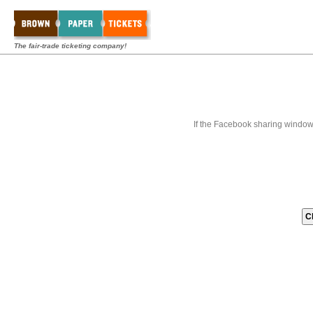
The fair-trade ticketing company!
If the Facebook sharing window