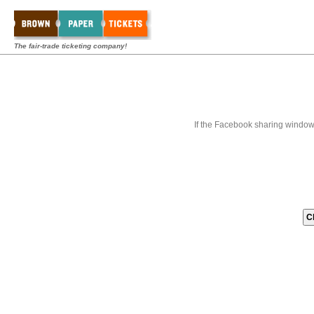
The fair-trade ticketing company!
If the Facebook sharing window