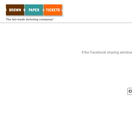
The fair-trade ticketing company!
If the Facebook sharing window