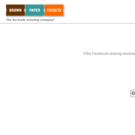
The fair-trade ticketing company!
If the Facebook sharing window