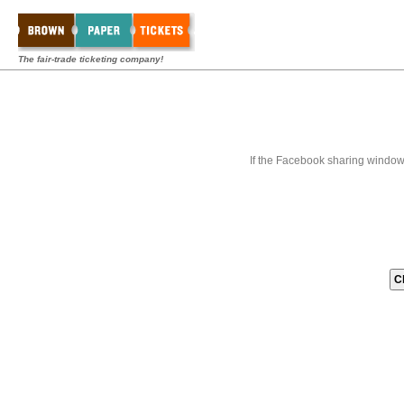
The fair-trade ticketing company!
If the Facebook sharing window