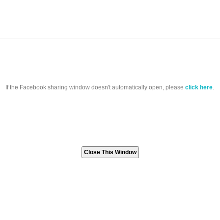
If the Facebook sharing window doesn't automatically open, please
click here
.