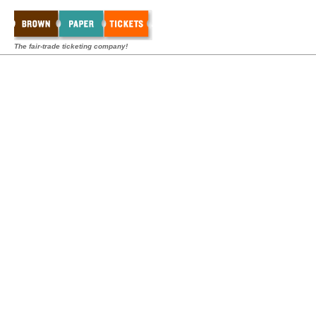
The fair-trade ticketing company!